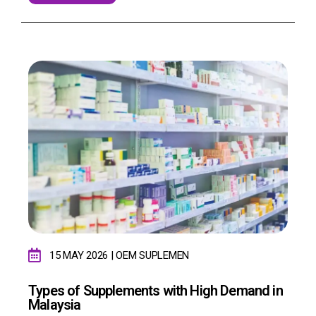
15 MAY 2026 | OEM SUPLEMEN
Types of Supplements with High Demand in
Malaysia