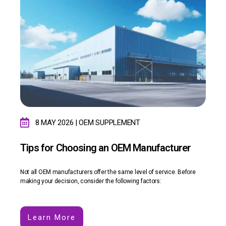
8 MAY 2026 | OEM SUPPLEMENT
Tips for Choosing an OEM Manufacturer
Not all OEM manufacturers offer the same level of service. Before
making your decision, consider the following factors:
Learn More