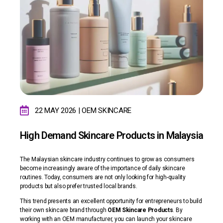
22 MAY 2026 | OEM
SKINCARE
High Demand Skincare Products in Malaysia
The Malaysian skincare industry continues to grow as consumers
become increasingly aware of the importance of daily skincare
routines. Today, consumers are not only looking for high-quality
products but also prefer trusted local brands.
This trend presents an excellent opportunity for entrepreneurs to build
their own skincare brand through
OEM Skincare Products
. By
working with an OEM manufacturer, you can launch your skincare