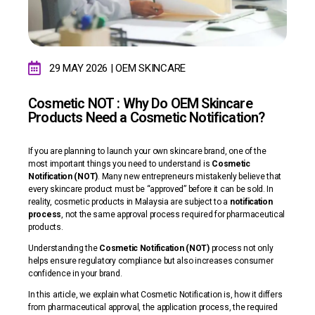
29 MAY 2026 | OEM SKINCARE
Cosmetic NOT : Why Do OEM Skincare
Products Need a Cosmetic Notification?
If you are planning to launch your own skincare brand, one of the
most important things you need to understand is
Cosmetic
Notification (NOT)
. Many new entrepreneurs mistakenly believe that
every skincare product must be “approved” before it can be sold. In
reality, cosmetic products in Malaysia are subject to a
notification
process
, not the same approval process required for pharmaceutical
products.
Understanding the
Cosmetic Notification (NOT)
process not only
helps ensure regulatory compliance but also increases consumer
confidence in your brand.
In this article, we explain what Cosmetic Notification is, how it differs
from pharmaceutical approval, the application process, the required