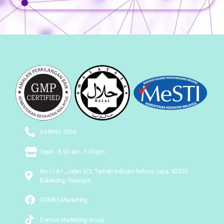
03-8961 2556
Open : 8.00 am - 5.00 pm
No 11A-1, Jalan 5/3, Taman Industri Selesa Jaya, 43300
Balakong, Selangor
DOMES Marketing
Domes Marketing Group