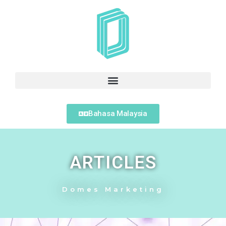
Bahasa Malaysia
ARTICLES
Domes Marketing