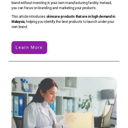
brand without investing in your own manufacturing facility. Instead,
you can focus on branding and marketing your products.
This article introduces
skincare products that are in high demand in
Malaysia
, helping you identify the best products to launch under your
own brand.
Learn More