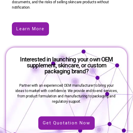
documents, and the risks of selling skincare products without
notification.
Learn More
Interested in launching your own OEM
supplement, skincare, or custom
packaging brand?
Partner with an experienced OEM manufacturer to bring your
ideas to market with confidence. We provide end-to-end services,
from product formulation and manufacturing to packaging and
regulatory support.
Get Quotation Now