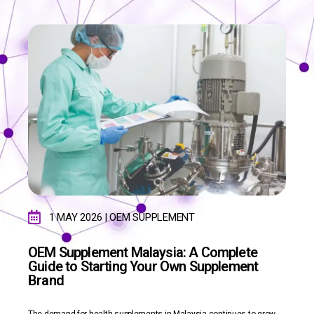
1 MAY 2026 | OEM SUPPLEMENT
OEM Supplement Malaysia: A Complete
Guide to Starting Your Own Supplement
Brand
The demand for health supplements in Malaysia continues to grow