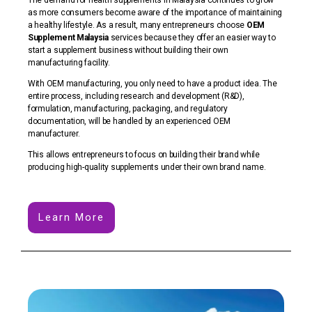
as more consumers become aware of the importance of maintaining
a healthy lifestyle. As a result, many entrepreneurs choose
OEM
Supplement Malaysia
services because they offer an easier way to
start a supplement business without building their own
manufacturing facility.
With OEM manufacturing, you only need to have a product idea. The
entire process, including research and development (R&D),
formulation, manufacturing, packaging, and regulatory
documentation, will be handled by an experienced OEM
manufacturer.
This allows entrepreneurs to focus on building their brand while
producing high-quality supplements under their own brand name.
Learn More