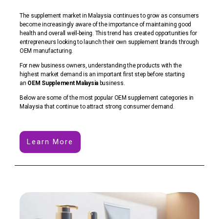
The supplement market in Malaysia continues to grow as consumers
become increasingly aware of the importance of maintaining good
health and overall well-being. This trend has created opportunities for
entrepreneurs looking to launch their own supplement brands through
OEM manufacturing.
For new business owners, understanding the products with the
highest market demand is an important first step before starting
an
OEM Supplement Malaysia
business.
Below are some of the most popular OEM supplement categories in
Malaysia that continue to attract strong consumer demand.
Learn More