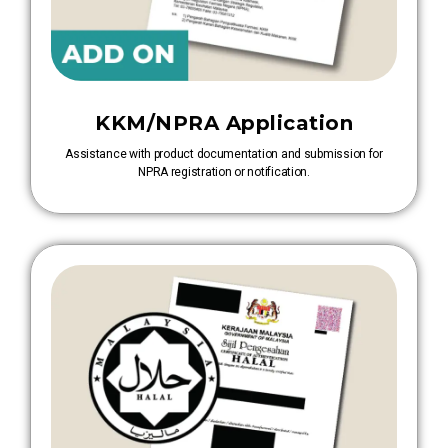
KKM/NPRA Application
Assistance with product documentation and submission for
NPRA registration or notification.