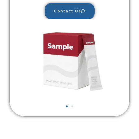
Contact Us