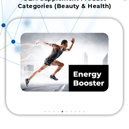
Categories (Beauty & Health)