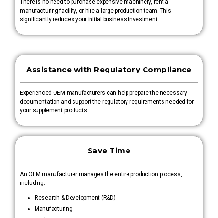
There is no need to purchase expensive machinery, rent a
manufacturing facility, or hire a large production team. This
significantly reduces your initial business investment.
Assistance with Regulatory Compliance
Experienced OEM manufacturers can help prepare the necessary
documentation and support the regulatory requirements needed for
your supplement products.
Save Time
An OEM manufacturer manages the entire production process,
including:
Research & Development (R&D)
Manufacturing