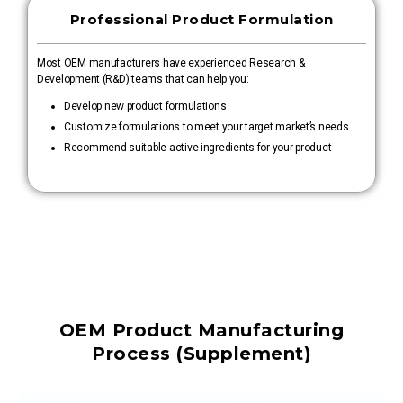
Professional Product Formulation
Most OEM manufacturers have experienced Research &
Development (R&D) teams that can help you:
Develop new product formulations
Customize formulations to meet your target market’s needs
Recommend suitable active ingredients for your product
OEM Product Manufacturing
Process (Supplement)