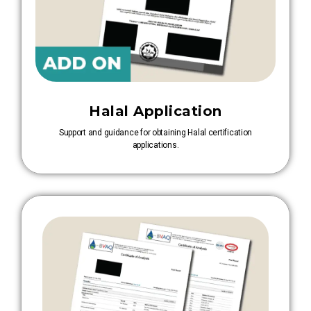
Halal Application
Support and guidance for obtaining Halal certification
applications.