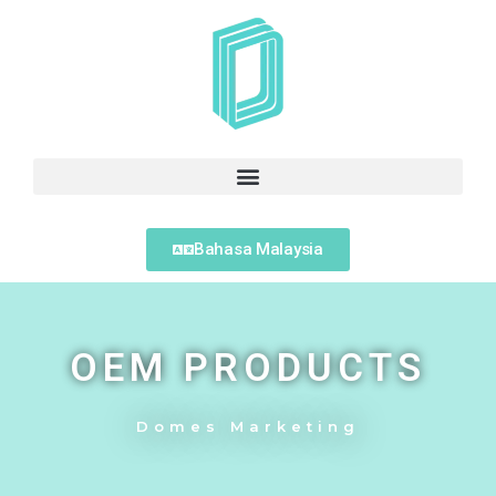
Bahasa Malaysia
OEM PRODUCTS
Domes Marketing