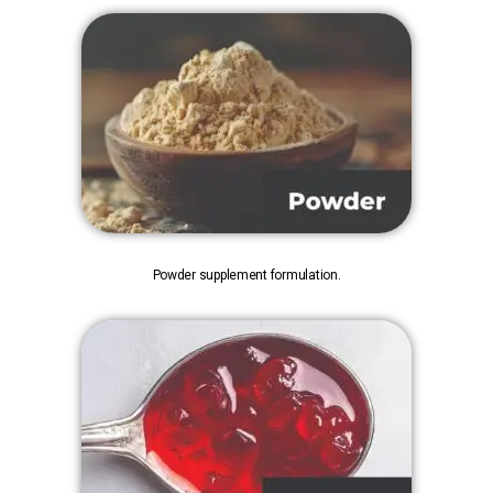
Powder supplement formulation.