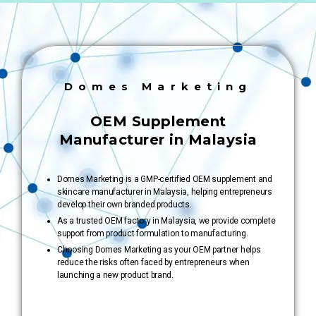
Domes Marketing
OEM Supplement
Manufacturer in Malaysia
Domes Marketing is a GMP-certified OEM supplement and
skincare manufacturer in Malaysia, helping entrepreneurs
develop their own branded products.
As a trusted OEM factory in Malaysia, we provide complete
support from product formulation to manufacturing.
Choosing Domes Marketing as your OEM partner helps
reduce the risks often faced by entrepreneurs when
launching a new product brand.