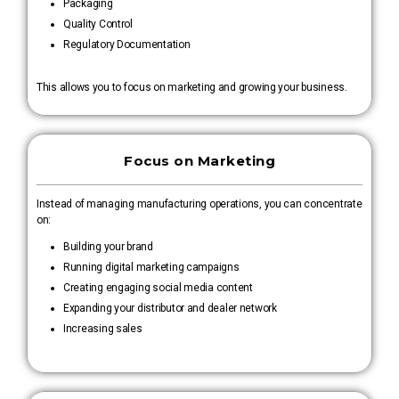
Packaging
Quality Control
Regulatory Documentation
This allows you to focus on marketing and growing your business.
Focus on Marketing
Instead of managing manufacturing operations, you can concentrate
on:
Building your brand
Running digital marketing campaigns
Creating engaging social media content
Expanding your distributor and dealer network
Increasing sales