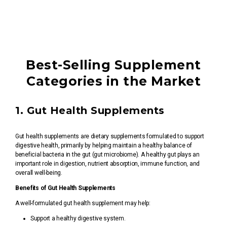
Best-Selling Supplement
Categories in the Market
1. Gut Health Supplements
Gut health supplements are dietary supplements formulated to support
digestive health, primarily by helping maintain a healthy balance of
beneficial bacteria in the gut (gut microbiome). A healthy gut plays an
important role in digestion, nutrient absorption, immune function, and
overall well-being.
Benefits of Gut Health Supplements
A well-formulated gut health supplement may help:
Support a healthy digestive system.