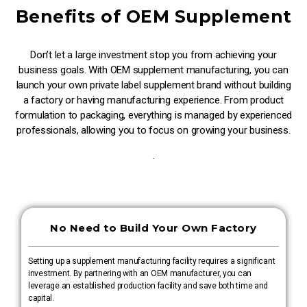
Benefits of OEM Supplement
Don’t let a large investment stop you from achieving your
business goals. With OEM supplement manufacturing, you can
launch your own private label supplement brand without building
a factory or having manufacturing experience. From product
formulation to packaging, everything is managed by experienced
professionals, allowing you to focus on growing your business.
.
No Need to Build Your Own Factory
Setting up a supplement manufacturing facility requires a significant
investment. By partnering with an OEM manufacturer, you can
leverage an established production facility and save both time and
capital.