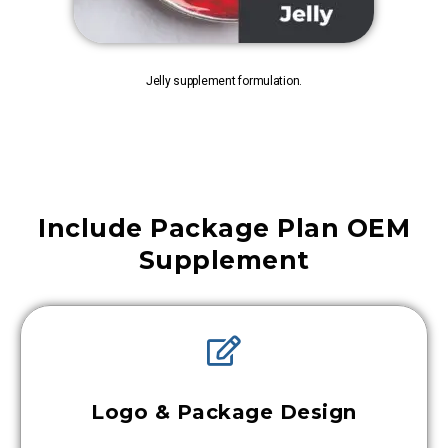
Jelly supplement formulation.
Include Package Plan OEM
Supplement
Logo & Package Design