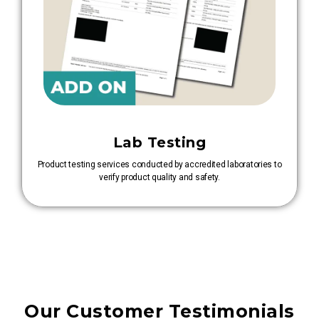
Lab Testing
Product testing services conducted by accredited laboratories to
verify product quality and safety.
Our Customer Testimonials