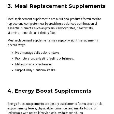
3. Meal Replacement Supplements
Meal replacement supplements are nutritional products formulated to
replace one complete meal by providing a balanced combination of
essential nutrients such as protein, carbohydrates, healthy fats,
vitamins, minerals, and dietary fiber.
Meal replacement supplements may support weight management in
several ways:
Help manage daily calorie intake.
Promote a longer-lasting feeling of fullness.
Make portion control easier.
Support daily nutritional intake.
4. Energy Boost Supplements
Energy Boost supplements are dietary supplements formulated to help
support energy levels, physical performance, and mental focus for
individuals with active lifestyles or busy daily schedules.