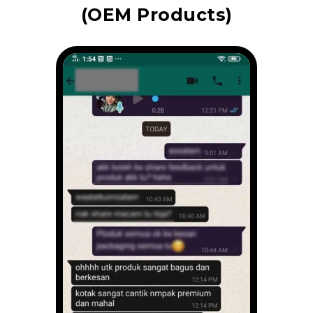
(OEM Products)