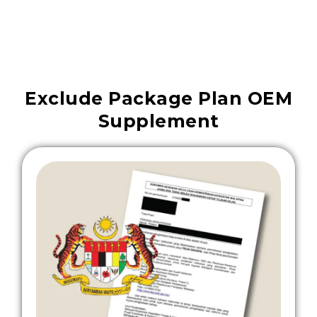
Exclude Package Plan OEM
Supplement