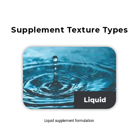
Supplement Texture Types
Liquid supplement formulation.