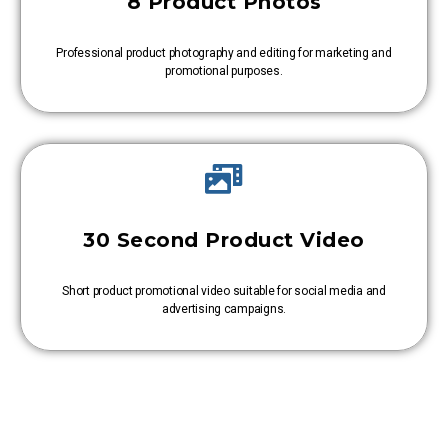
8 Product Photos
Professional product photography and editing for marketing and
promotional purposes.
30 Second Product Video
Short product promotional video suitable for social media and
advertising campaigns.