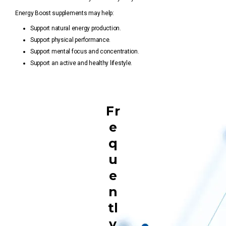
Energy Boost supplements may help:
Support natural energy production.
Support physical performance.
Support mental focus and concentration.
Support an active and healthy lifestyle.
Fr
e
q
u
e
n
tl
y