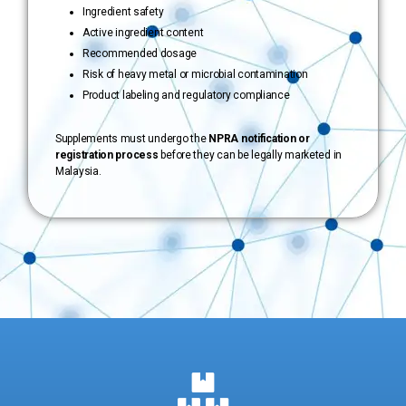
Ingredient safety
Active ingredient content
Recommended dosage
Risk of heavy metal or microbial contamination
Product labeling and regulatory compliance
Supplements must undergo the
NPRA notification or
registration process
before they can be legally marketed in
Malaysia.