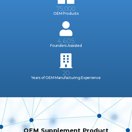
75,000
OEM Products
4,605
Founders Assisted
20
Years of OEM Manufacturing Experience
OEM Supplement Product