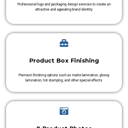
Professional logo and packaging design services to create an
attractive and appealing brand identity.
Product Box Finishing
Premium finishing options such as matte lamination, glossy
lamination, hot stamping, and other special effects.