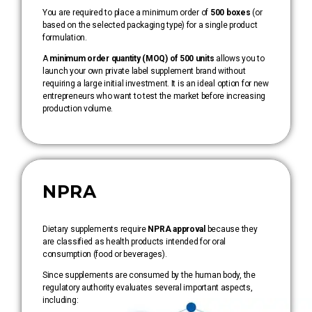
You are required to place a minimum order of
500 boxes
(or
based on the selected packaging type) for a single product
formulation.
A
minimum order quantity (MOQ) of 500 units
allows you to
launch your own private label supplement brand without
requiring a large initial investment. It is an ideal option for new
entrepreneurs who want to test the market before increasing
production volume.
NPRA
Dietary supplements require
NPRA approval
because they
are classified as health products intended for oral
consumption (food or beverages).
Since supplements are consumed by the human body, the
regulatory authority evaluates several important aspects,
including: