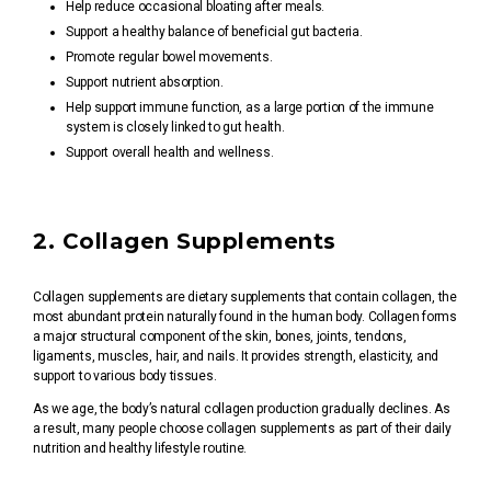
Help reduce occasional bloating after meals.
Support a healthy balance of beneficial gut bacteria.
Promote regular bowel movements.
Support nutrient absorption.
Help support immune function, as a large portion of the immune
system is closely linked to gut health.
Support overall health and wellness.
2. Collagen Supplements
Collagen supplements are dietary supplements that contain collagen, the
most abundant protein naturally found in the human body. Collagen forms
a major structural component of the skin, bones, joints, tendons,
ligaments, muscles, hair, and nails. It provides strength, elasticity, and
support to various body tissues.
As we age, the body’s natural collagen production gradually declines. As
a result, many people choose collagen supplements as part of their daily
nutrition and healthy lifestyle routine.