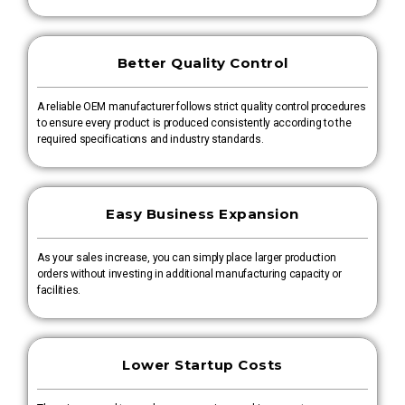
Better Quality Control
A reliable OEM manufacturer follows strict quality control procedures
to ensure every product is produced consistently according to the
required specifications and industry standards.
Easy Business Expansion
As your sales increase, you can simply place larger production
orders without investing in additional manufacturing capacity or
facilities.
Lower Startup Costs