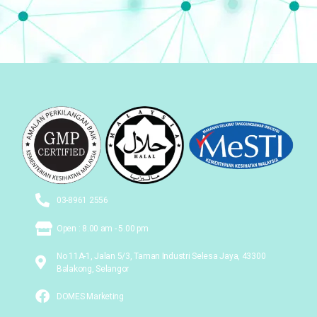
03-8961 2556
Open : 8.00 am - 5.00 pm
No 11A-1, Jalan 5/3, Taman Industri Selesa Jaya, 43300
Balakong, Selangor
DOMES Marketing