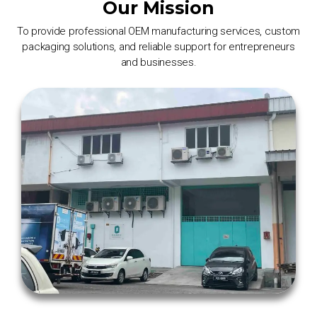
Our Mission
To provide professional OEM manufacturing services, custom
packaging solutions, and reliable support for entrepreneurs
and businesses.