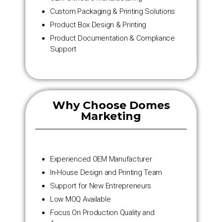
Custom Packaging & Printing Solutions
Product Box Design & Printing
Product Documentation & Compliance
Support
Why Choose Domes
Marketing
Experienced OEM Manufacturer
In-House Design and Printing Team
Support for New Entrepreneurs
Low MOQ Available
Focus On Production Quality and