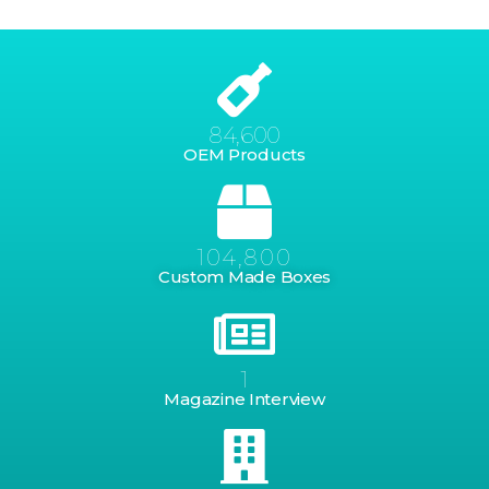
84,600
OEM Products
104,800
Custom Made Boxes
1
Magazine Interview