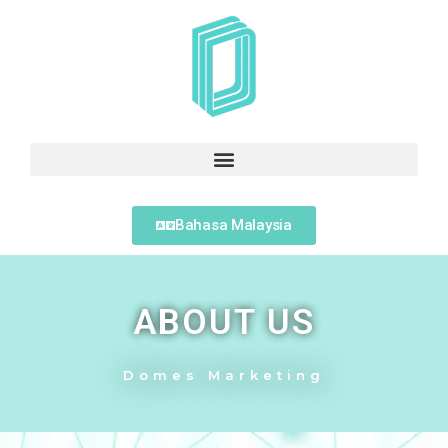
Bahasa Malaysia
ABOUT US
Domes Marketing