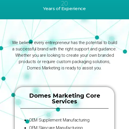
20
Years of Experience
We believe every entrepreneur has the potential to build
a successful brand with the right support and guidance.
Whether you are looking to create your own branded
products or require custom packaging solutions,
Domes Marketing is ready to assist you.
Domes Marketing Core
Services
OEM Supplement Manufacturing
OEM Skincare Manufacturing