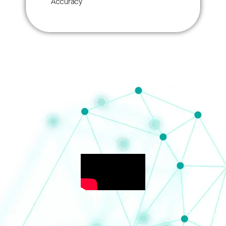
Accuracy