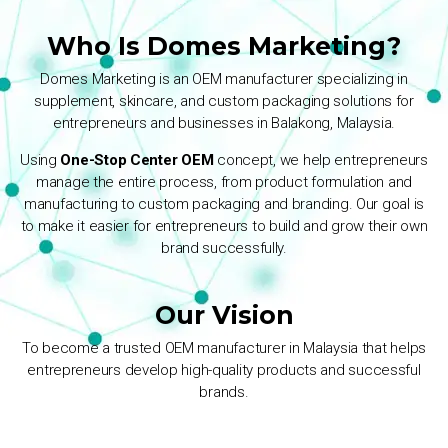
Who Is Domes Marketing?
Domes Marketing is an OEM manufacturer specializing in
supplement, skincare, and custom packaging solutions for
entrepreneurs and businesses in Balakong, Malaysia.
Using
One-Stop Center OEM
concept, we help entrepreneurs
manage the entire process, from product formulation and
manufacturing to custom packaging and branding. Our goal is
to make it easier for entrepreneurs to build and grow their own
brand successfully.
Our Vision
To become a trusted OEM manufacturer in Malaysia that helps
entrepreneurs develop high-quality products and successful
brands.