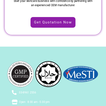
Start your skincare business with confidence by partnering with
an experienced OEM manufacturer.
Get Quotation Now
03-8961 2556
Open : 8.00 am - 5.00 pm