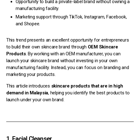
Opportunity to build a private-label brand without owning a
manufacturing facility.
Marketing support through TikTok, Instagram, Facebook,
and Shopee.
This trend presents an excellent opportunity for entrepreneurs
to build their own skincare brand through
OEM Skincare
Products
. By working with an OEM manufacturer, you can
launch your skincare brand without investing in your own
manufacturing facility. Instead, you can focus on branding and
marketing your products.
This article introduces
skincare products that are in high
demand in Malaysia
, helping you identify the best products to
launch under your own brand.
1. Facial Cleanser