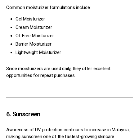
Common moisturizer formulations include:
Gel Moisturizer
Cream Moisturizer
Oil-Free Moisturizer
Barrier Moisturizer
Lightweight Moisturizer
Since moisturizers are used daily, they offer excellent
opportunities for repeat purchases.
6. Sunscreen
Awareness of UV protection continues to increase in Malaysia,
making sunscreen one of the fastest-growing skincare