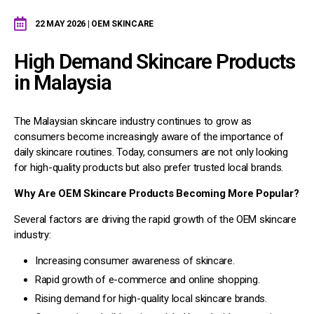
22 MAY 2026 | OEM SKINCARE
High Demand Skincare Products
in Malaysia
The Malaysian skincare industry continues to grow as
consumers become increasingly aware of the importance of
daily skincare routines. Today, consumers are not only looking
for high-quality products but also prefer trusted local brands.
Why Are OEM Skincare Products Becoming More Popular?
Several factors are driving the rapid growth of the OEM skincare
industry:
Increasing consumer awareness of skincare.
Rapid growth of e-commerce and online shopping.
Rising demand for high-quality local skincare brands.