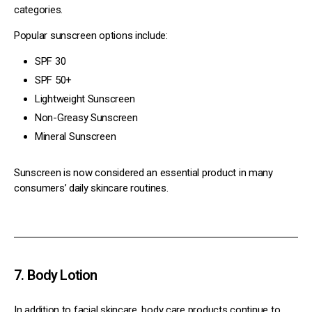
categories.
Popular sunscreen options include:
SPF 30
SPF 50+
Lightweight Sunscreen
Non-Greasy Sunscreen
Mineral Sunscreen
Sunscreen is now considered an essential product in many
consumers’ daily skincare routines.
7. Body Lotion
In addition to facial skincare, body care products continue to