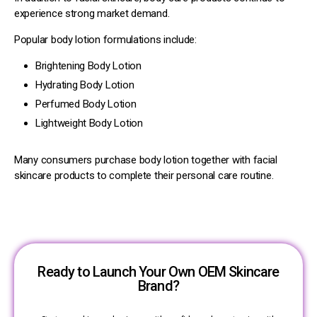
experience strong market demand.
Popular body lotion formulations include:
Brightening Body Lotion
Hydrating Body Lotion
Perfumed Body Lotion
Lightweight Body Lotion
Many consumers purchase body lotion together with facial
skincare products to complete their personal care routine.
Ready to Launch Your Own OEM Skincare
Brand?