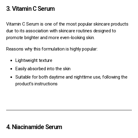
3. Vitamin C Serum
Vitamin C Serum is one of the most popular skincare products
due to its association with skincare routines designed to
promote brighter and more even-looking skin.
Reasons why this formulation is highly popular:
Lightweight texture
Easily absorbed into the skin
Suitable for both daytime and nighttime use, following the
product’s instructions
4. Niacinamide Serum