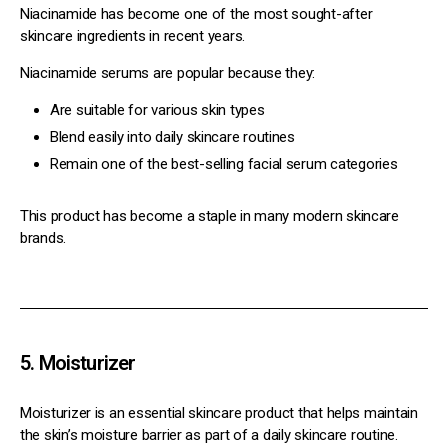
Niacinamide has become one of the most sought-after
skincare ingredients in recent years.
Niacinamide serums are popular because they:
Are suitable for various skin types
Blend easily into daily skincare routines
Remain one of the best-selling facial serum categories
This product has become a staple in many modern skincare
brands.
5. Moisturizer
Moisturizer is an essential skincare product that helps maintain
the skin’s moisture barrier as part of a daily skincare routine.