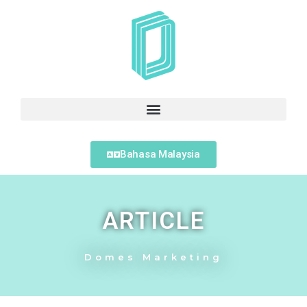
Bahasa Malaysia
ARTICLE
Domes Marketing