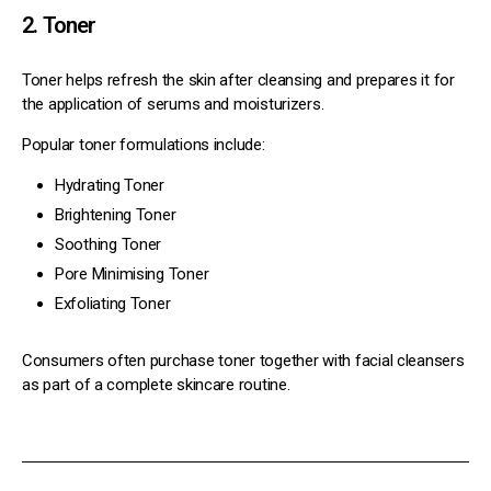
2. Toner
Toner helps refresh the skin after cleansing and prepares it for
the application of serums and moisturizers.
Popular toner formulations include:
Hydrating Toner
Brightening Toner
Soothing Toner
Pore Minimising Toner
Exfoliating Toner
Consumers often purchase toner together with facial cleansers
as part of a complete skincare routine.