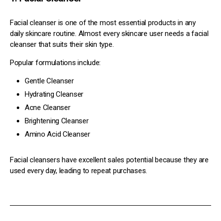
Facial cleanser is one of the most essential products in any
daily skincare routine. Almost every skincare user needs a facial
cleanser that suits their skin type.
Popular formulations include:
Gentle Cleanser
Hydrating Cleanser
Acne Cleanser
Brightening Cleanser
Amino Acid Cleanser
Facial cleansers have excellent sales potential because they are
used every day, leading to repeat purchases.